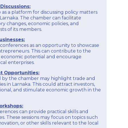
Providing financial education and literacy
is recommended to check their official website,
Discussions:
programs to help members better manage their
contact them directly, or inquire about their
finances, understand financial statements, and
as a platform for discussing policy matters
member services.
make informed financial decisions for their
 Larnaka. The chamber can facilitate
businesses.
ory changes, economic policies, and
EXPLORE
sts of its members.
To get detailed and up-to-date information on
the educational programs offered by the
usinesses:
Larnaka Chamber of Commerce and Industry, it
is recommended to check their official website,
onferences as an opportunity to showcase
contact them directly, or inquire about their
ntrepreneurs. This can contribute to the
member services.
s economic potential and encourage
cal enterprises.
EXPLORE
 Opportunities:
 by the chamber may highlight trade and
s in Larnaka. This could attract investors,
tional, and stimulate economic growth in the
orkshops:
rences can provide practical skills and
. These sessions may focus on topics such
novation, or other skills relevant to the local