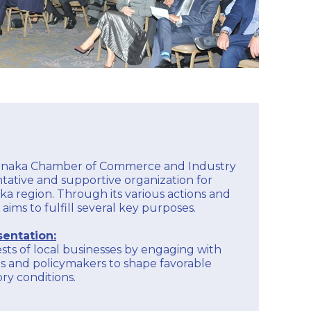
arnaka Chamber of Commerce and Industry
entative and supportive organization for
ka region. Through its various actions and
 aims to fulfill several key purposes.
entation:
sts of local businesses by engaging with
s and policymakers to shape favorable
ry conditions.