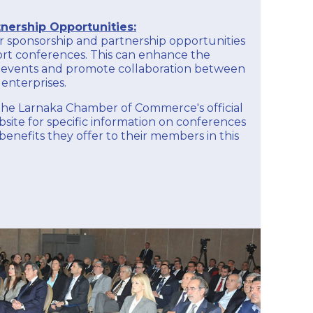
nership Opportunities:
 sponsorship and partnership opportunities
ort conferences. This can enhance the
the events and promote collaboration between
enterprises.
k the Larnaka Chamber of Commerce's official
ite for specific information on conferences
enefits they offer to their members in this