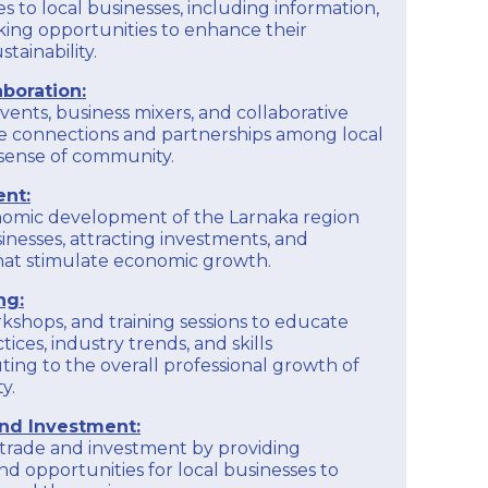
s to local businesses, including information,
ing opportunities to enhance their
tainability.
boration:
vents, business mixers, and collaborative
e connections and partnerships among local
a sense of community.
nt:
nomic development of the Larnaka region
inesses, attracting investments, and
 that stimulate economic growth.
ng:
kshops, and training sessions to educate
ices, industry trends, and skills
ing to the overall professional growth of
y.
and Investment:
l trade and investment by providing
nd opportunities for local businesses to