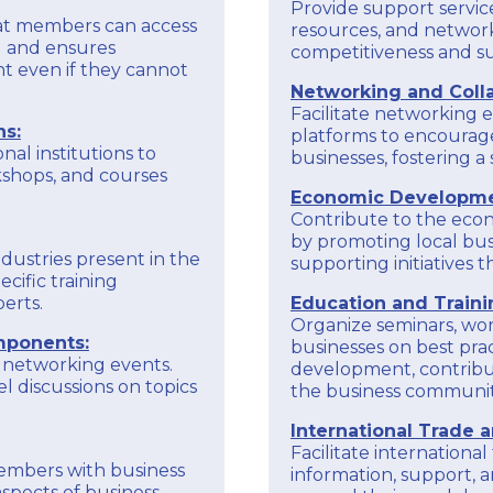
benefits.
Provide support service
hat members can access
resources, and network
To obtain accurate and up-to-date information
ng and ensures
competitiveness and sus
on the specific goals and activities of the
EXPLORE
t even if they cannot
Larnaka Chamber of Commerce and Industry
Networking and Colla
through European programs, it is recommended
Facilitate networking e
to check the chamber's official communications,
ns:
platforms to encourag
website, or reach with us directly for the latest
nal institutions to
businesses, fostering 
kshops, and courses
Economic Developme
Contribute to the eco
by promoting local bus
ndustries present in the
supporting initiatives
cific training
erts.
Education and Traini
Organize seminars, wor
mponents:
businesses on best pract
 networking events.
development, contribut
l discussions on topics
the business communit
International Trade 
Facilitate internationa
members with business
information, support, a
spects of business