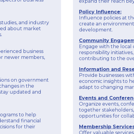
expand their reach be
Policy Influence:
Influence policies at th
studies, and industry
create an environment
med about market
development.
.
Community Engagem
Engage with the local
perienced business
responsibility initiati
tor newer members,
contributing to the ove
Information and Rese
Provide businesses wit
sions on government
economic insights to 
changes in the
adapt to changing mark
 stay updated and
Events and Conferen
Organize events, confe
together stakeholders,
programs to help
opportunities for coll
erstand financial
sions for their
Membership Services
Offer valuable servic