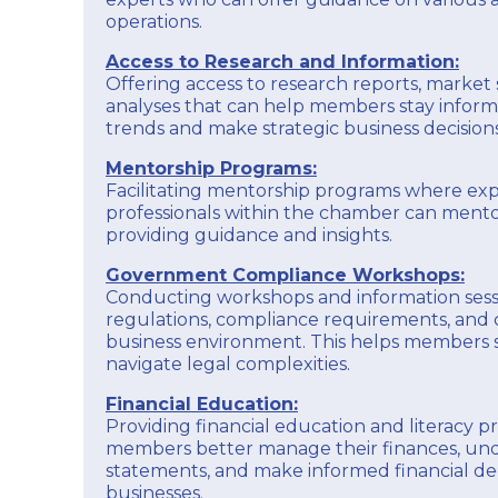
operations.
Access to Research and Information:
Offering access to research reports, market 
analyses that can help members stay infor
trends and make strategic business decisions
Mentorship Programs:
Facilitating mentorship programs where ex
professionals within the chamber can men
providing guidance and insights.
Government Compliance Workshops:
Conducting workshops and information ses
regulations, compliance requirements, and 
business environment. This helps members
navigate legal complexities.
Financial Education:
Providing financial education and literacy 
members better manage their finances, und
statements, and make informed financial deci
businesses.