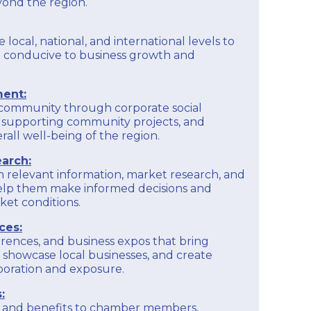
yond the region.
e local, national, and international levels to
 conducive to business growth and
ent:
 community through corporate social
ves, supporting community projects, and
rall well-being of the region.
arch:
h relevant information, market research, and
help them make informed decisions and
et conditions.
ces:
rences, and business expos that bring
 showcase local businesses, and create
aboration and exposure.
:
es and benefits to chamber members,