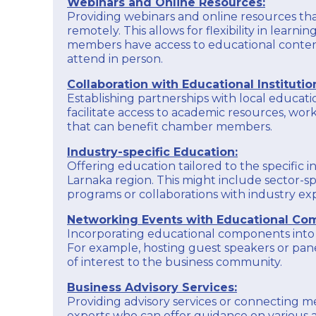
Webinars and Online Resources:
opportunities for collaboration and exposure.
and Industry acts as a catalyst for economic
Providing webinars and online resources t
development, a representative voice for
Membership Services:
remotely. This allows for flexibility in learni
businesses, and a source of support and
Offer valuable services and benefits to chamber
members have access to educational conten
resources to enhance the overall business
members, creating a sense of belonging and
environment in the Larnaka region.
attend in person.
providing tangible advantages to businesses
that choose to be part of the chamber.
EXPLORE
Collaboration with Educational Institutio
Establishing partnerships with local educatio
In essence, the Larnaka Chamber of Commerce
and Industry acts as a catalyst for economic
facilitate access to academic resources, wor
development, a representative voice for
that can benefit chamber members.
businesses, and a source of support and
resources to enhance the overall business
Industry-specific Education:
environment in the Larnaka region.
Offering education tailored to the specific i
Larnaka region. This might include sector-spe
EXPLORE
programs or collaborations with industry exp
Networking Events with Educational Co
Incorporating educational components into
For example, hosting guest speakers or pane
of interest to the business community.
Business Advisory Services:
Providing advisory services or connecting 
experts who can offer guidance on various a